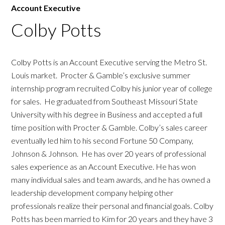
Account Executive
Colby Potts
Colby Potts is an Account Executive serving the Metro St.
Louis market. Procter & Gamble’s exclusive summer
internship program recruited Colby his junior year of college
for sales. He graduated from Southeast Missouri State
University with his degree in Business and accepted a full
time position with Procter & Gamble. Colby’s sales career
eventually led him to his second Fortune 50 Company,
Johnson & Johnson. He has over 20 years of professional
sales experience as an Account Executive. He has won
many individual sales and team awards, and he has owned a
leadership development company helping other
professionals realize their personal and financial goals. Colby
Potts has been married to Kim for 20 years and they have 3