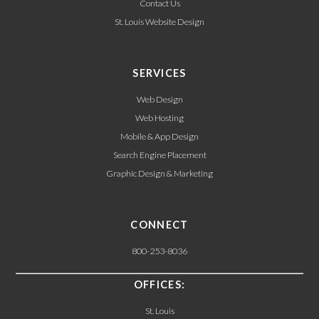
Contact Us
St. Louis Website Design
SERVICES
Web Design
Web Hosting
Mobile & App Design
Search Engine Placement
Graphic Design & Marketing
CONNECT
800-253-8036
OFFICES:
St. Louis