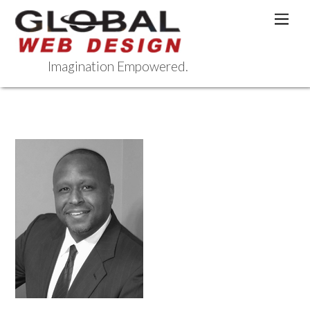
Skip
Men
to
content
Imagination Empowered.