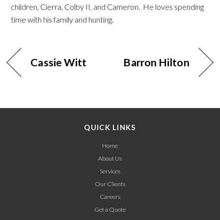
children, Cierra, Colby II, and Cameron. He loves spending
time with his family and hunting.
Cassie Witt
Barron Hilton
QUICK LINKS
Home
About Us
Services
Our Clients
Careers
Get a Quote