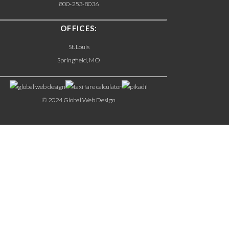
800-253-8036
OFFICES:
St. Louis
Springfield, MO
© 2024 Global Web Design