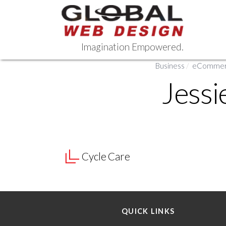
Skip
to
content
Imagination Empowered.
Business
/
eCommerc
Jessi
Cycle Care
QUICK LINKS