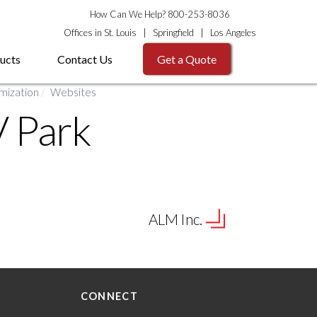
How Can We Help? 800-253-8036
Offices in
St. Louis
|
Springfield
|
Los Angeles
ucts
Contact Us
Get a Quote
mization
/
Websites
V Park
ALM Inc.
CONNECT