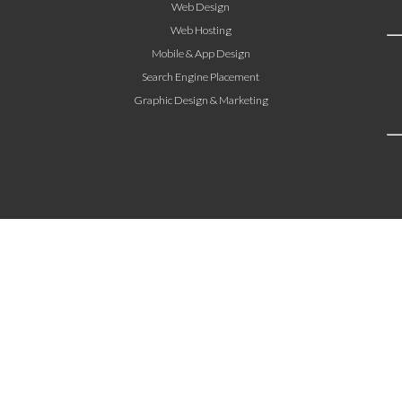
Web Design
Web Hosting
Mobile & App Design
Search Engine Placement
Graphic Design & Marketing