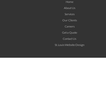
Home
About Us
Services
Our Clients
Careers
Get a Quote
Contact Us
St. Louis Website Design