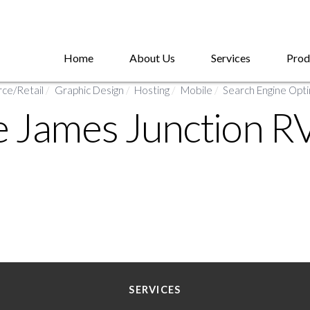
Home
About Us
Services
Prod
e/Retail
/
Graphic Design
/
Hosting
/
Mobile
/
Search Engine Opti
e James Junction R
SERVICES