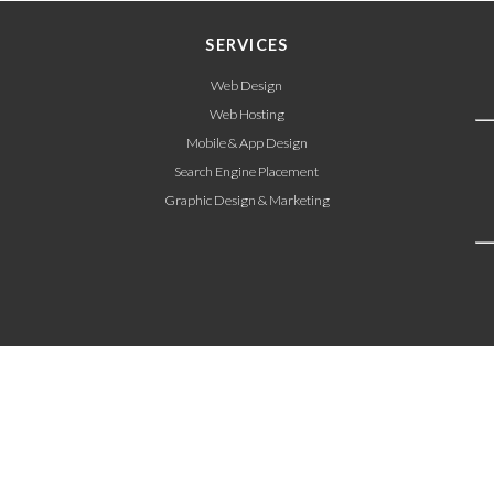
SERVICES
Web Design
Web Hosting
Mobile & App Design
Search Engine Placement
Graphic Design & Marketing