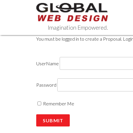
Skip
to
content
Imagination Empowered.
You must be logged in to create a Proposal. Logi
UserName
Password
Remember Me