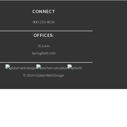
CONNECT
800-253-8036
OFFICES:
St. Louis
Springfield, MO
© 2024 Global Web Design