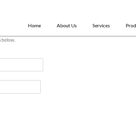
Home
About Us
Services
Prod
n below.