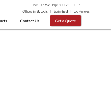
How Can We Help? 800-253-8036
Offices in
St. Louis
|
Springfield
|
Los Angeles
ucts
Contact Us
Get a Quote