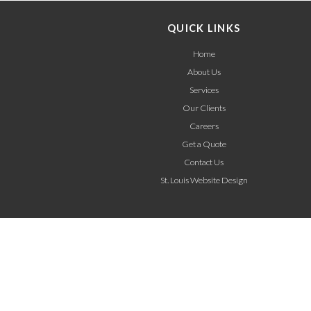
QUICK LINKS
Home
About Us
Services
Our Clients
Careers
Get a Quote
Contact Us
St. Louis Website Design