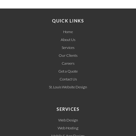
QUICK LINKS
Home
About Us
Services
Our Clients
Careers
Get a Quote
Contact Us
St. Louis Website Design
SERVICES
Web Design
Web Hosting
Mobile & App Design