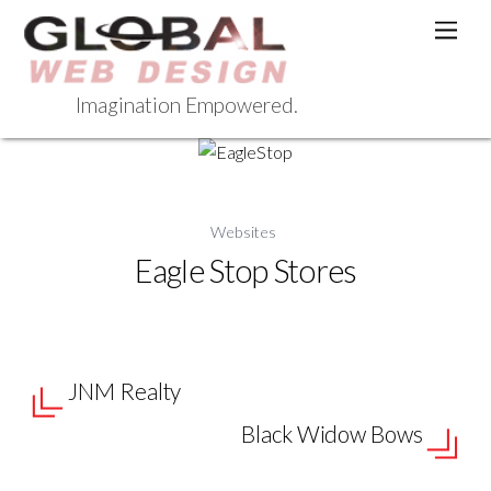
Skip
Men
to
content
Imagination Empowered.
Websites
Eagle Stop Stores
JNM Realty
Black Widow Bows