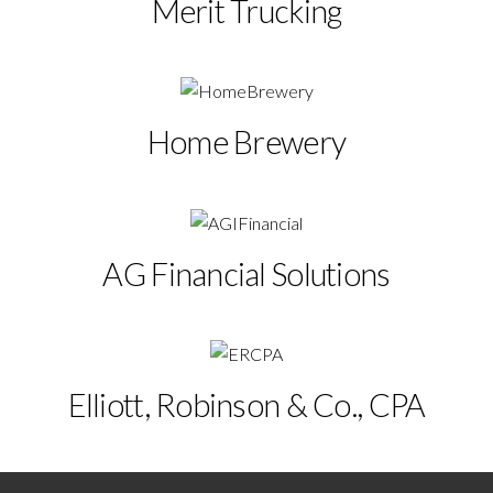
Merit Trucking
Home Brewery
AG Financial Solutions
Elliott, Robinson & Co., CPA