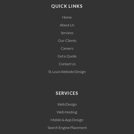
QUICK LINKS
Home
About Us
Services
Our Clients
Careers
Get a Quote
Contact Us
St. Louis Website Design
SERVICES
Web Design
Web Hosting
Mobile & App Design
Search Engine Placement