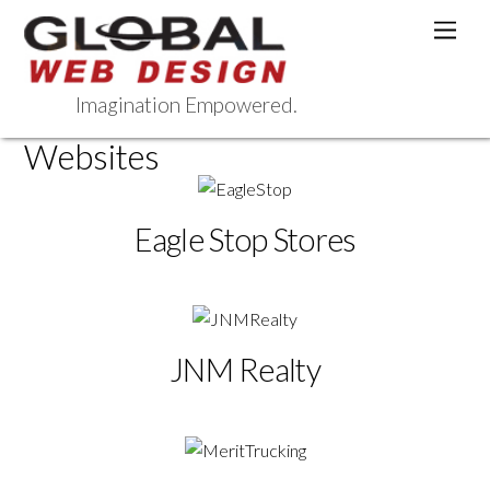
Skip
Men
to
content
Imagination Empowered.
Websites
Eagle Stop Stores
JNM Realty